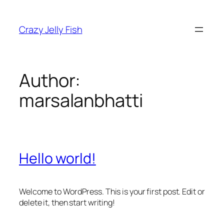
Skip
to
Crazy Jelly Fish
content
Author:
marsalanbhatti
Hello world!
Welcome to WordPress. This is your first post. Edit or
delete it, then start writing!