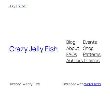
July 1, 2025
Blog
Events
Crazy Jelly Fish
About
Shop
FAQs
Patterns
Authors
Themes
Twenty Twenty-Five
Designed with
WordPress